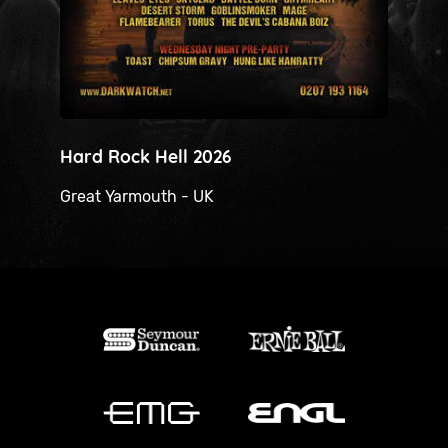
Hard Rock Hell 2026
H
Great Yarmouth - UK
H