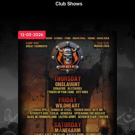
Club Shows
12-03-2026