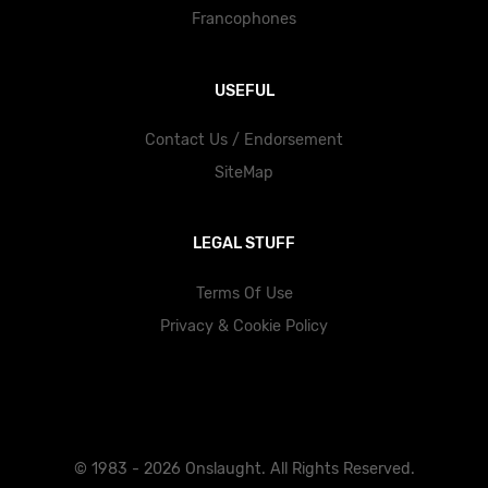
Francophones
USEFUL
Contact Us / Endorsement
SiteMap
LEGAL STUFF
Terms Of Use
Privacy & Cookie Policy
© 1983 - 2026 Onslaught. All Rights Reserved.