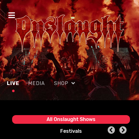
LIVE
MEDIA
SHOP
All Onslaught Shows
Festivals