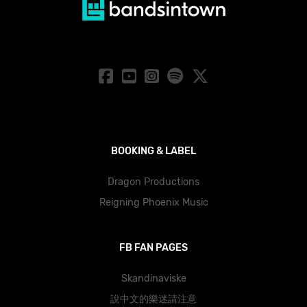
BOOKING & LABEL
Dragon Productions
Reigning Phoenix Music
FB FAN PAGES
Skandinaviske
說中文的樂迷請注意